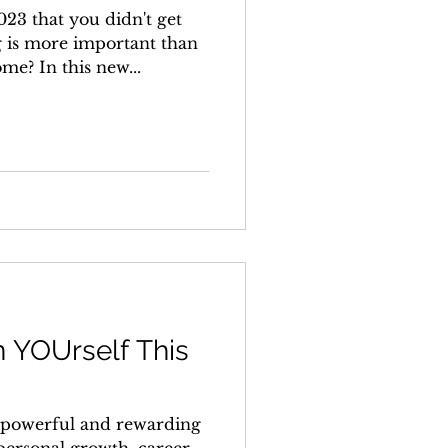
023 that you didn't get
 is more important than
e? In this new...
n YOUrself This
 a powerful and rewarding