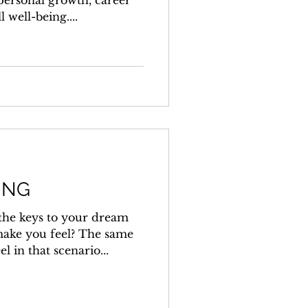
 personal growth, career
well-being....
ING
 the keys to your dream
ake you feel? The same
l in that scenario...