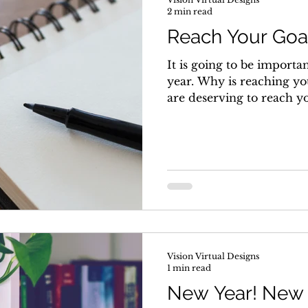
2 min read
Reach Your Goal
It is going to be importan
year. Why is reaching yo
are deserving to reach you
Vision Virtual Designs
1 min read
New Year! New