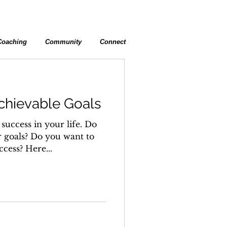
Coaching
Community
Connect
chievable Goals
success in your life. Do
 goals? Do you want to
ccess? Here...