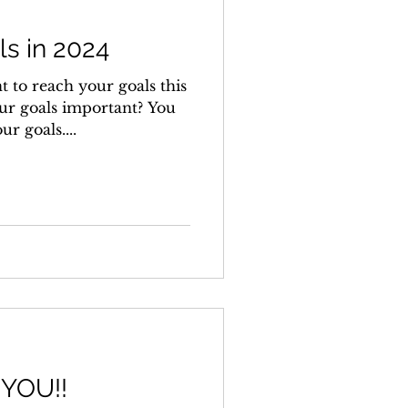
s in 2024
t to reach your goals this
ur goals important? You
r goals....
 YOU!!