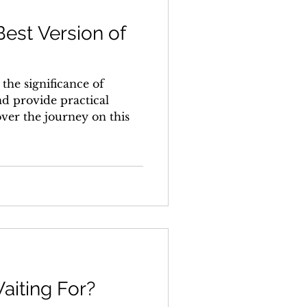
est Version of
e the significance of
d provide practical
over the journey on this
aiting For?