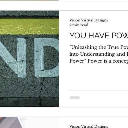
Vision Virtual Designs
2 min read
YOU HAVE POW
"Unleashing the True Po
into Understanding and 
Power" Power is a concep
and...
Vision Virtual Designs