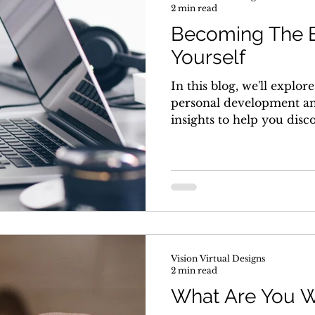
2 min read
Becoming The B
Yourself
In this blog, we'll explor
personal development an
insights to help you disc
Vision Virtual Designs
2 min read
What Are You W