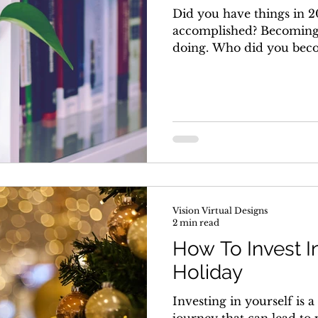
Did you have things in 2
accomplished? Becoming
doing. Who did you becom
Vision Virtual Designs
2 min read
How To Invest I
Holiday
Investing in yourself is