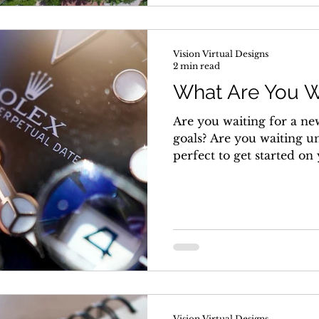
Vision Virtual Designs
2 min read
What Are You W
Are you waiting for a ne
goals? Are you waiting u
perfect to get started on
Vision Virtual Designs