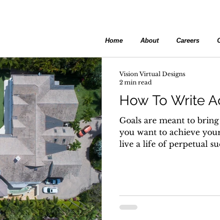
Home
About
Careers
Vision Virtual Designs
2 min read
How To Write A
Goals are meant to bring 
you want to achieve your
live a life of perpetual su