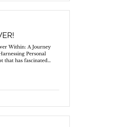
ER!
wer Within: A Journey
Harnessing Personal
t that has fascinated