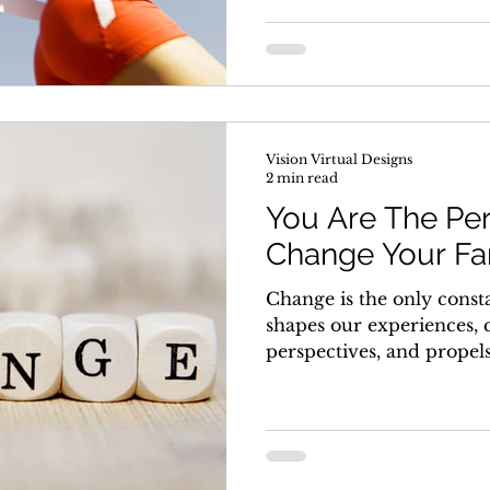
Vision Virtual Designs
2 min read
You Are The Per
Change Your Fa
Change is the only constan
shapes our experiences, 
perspectives, and propels