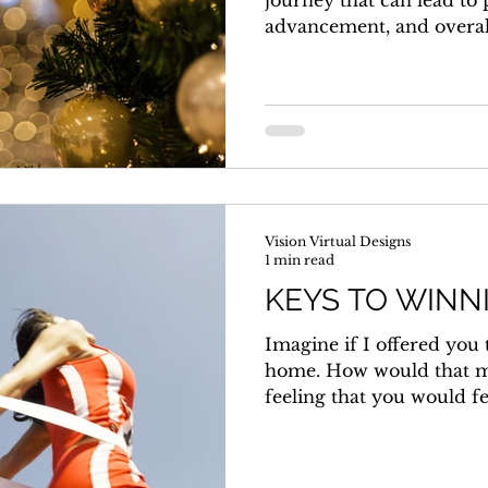
journey that can lead to
advancement, and overall 
Vision Virtual Designs
1 min read
KEYS TO WINN
Imagine if I offered you
home. How would that m
feeling that you would fee