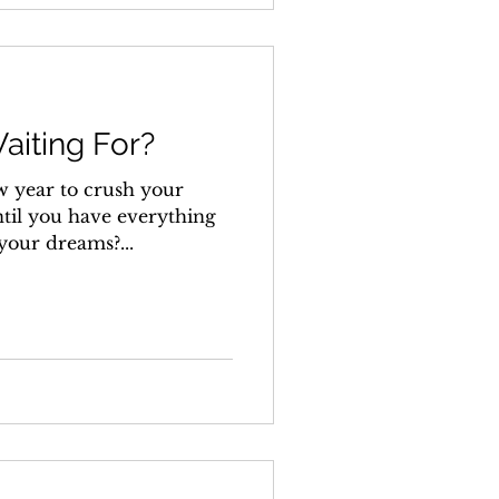
aiting For?
w year to crush your
ntil you have everything
 your dreams?...