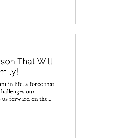
son That Will
mily!
t in life, a force that
challenges our
 us forward on the...