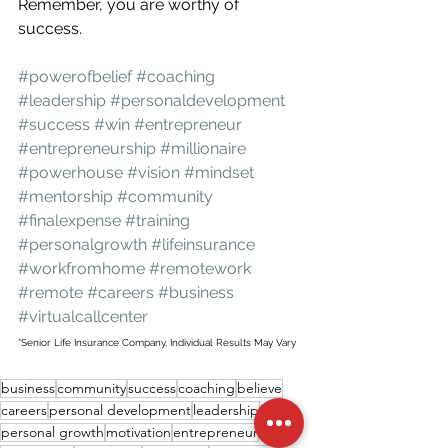
Remember, you are worthy of 
success.
#powerofbelief
#coaching
#leadership
#personaldevelopment
#success
#win
#entrepreneur
#entrepreneurship
#millionaire
#powerhouse
#vision
#mindset
#mentorship
#community
#finalexpense
#training
#personalgrowth
#lifeinsurance
#workfromhome
#remotework
#remote
#careers
#business
#virtualcallcenter
*Senior Life Insurance Company, Individual Results May Vary
business
community
success
coaching
believe
careers
personal development
leadership
personal growth
motivation
entrepreneur