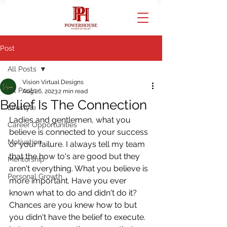
Post
All Posts
Vision Virtual Designs
All Posts
Aug 26, 2023
2 min read
Belief Is The Connection
Lifestyle
Ladies and gentlemen, what you 
Career Opportunities
believe is connected to your success 
Motivation
or your failure. I always tell my team 
that the how to's are good but they 
Mentorship
aren't everything. What you believe is 
Personal Growth
more important. Have you ever 
known what to do and didn't do it? 
Chances are you knew how to but 
you didn't have the belief to execute. 