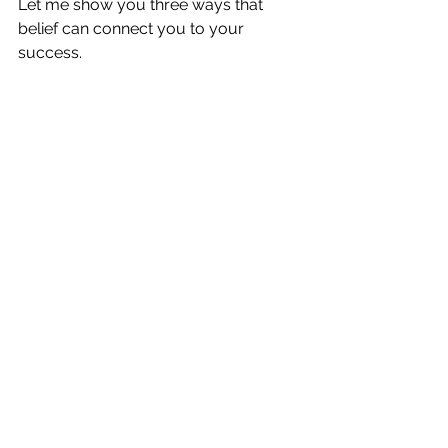
Let me show you three ways that 
belief can connect you to your 
success. 