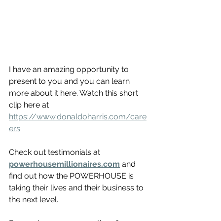
I have an amazing opportunity to 
present to you and you can learn 
more about it here. Watch this short 
clip here at 
https://www.donaldoharris.com/care
ers
Check out testimonials at
powerhousemillionaires.com
 and 
find out how the POWERHOUSE is 
taking their lives and their business to 
the next level. 