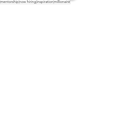
mentorship
now hiring
inspiration
millionaire
job opportunity
final expense
work from home
mentoring
belief
growth
win
next level
money
wealth
tips
mindset
remote work
daily pay
powerhouse
Personal Growth
Motivation
Lifestyle
See All
Recent Posts