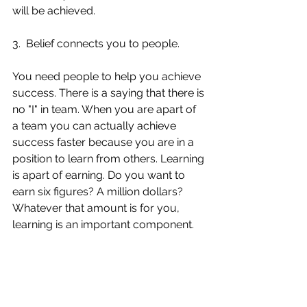
will be achieved. 
3.  Belief connects you to people. 
You need people to help you achieve 
success. There is a saying that there is 
no "I" in team. When you are apart of 
a team you can actually achieve 
success faster because you are in a 
position to learn from others. Learning 
is apart of earning. Do you want to 
earn six figures? A million dollars? 
Whatever that amount is for you, 
learning is an important component. 