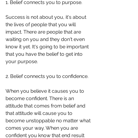
1. Belief connects you to purpose. 
Success is not about you, it's about 
the lives of people that you will 
impact. There are people that are 
waiting on you and they don't even 
know it yet. It's going to be important 
that you have the belief to get into 
your purpose. 
2. Belief connects you to confidence. 
When you believe it causes you to 
become confident. There is an 
attitude that comes from belief and 
that attitude will cause you to 
become unstoppable no matter what 
comes your way. When you are 
confident you know that end result 