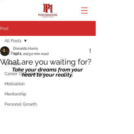
Post
All Posts
Donaldo Harris
All Posts
Apr 1, 2023
2 min read
What are you waiting for?
Lifestyle
Take your dreams from your 
Career Opportunities
heart to your reality. 
Motivation
Mentorship
Personal Growth