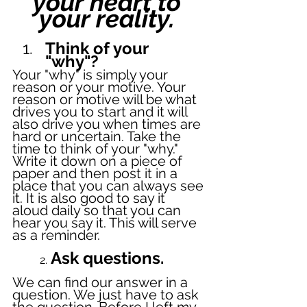
your heart to 
your reality. 
Think of your 
"why"? 
Your "why" is simply your 
reason or your motive. Your 
reason or motive will be what 
drives you to start and it will 
also drive you when times are 
hard or uncertain. Take the 
time to think of your "why." 
Write it down on a piece of 
paper and then post it in a 
place that you can always see 
it. It is also good to say it 
aloud daily so that you can 
hear you say it. This will serve 
as a reminder. 
 Ask questions.
	2.
We can find our answer in a 
question. We just have to ask 
the question. Before I left my 