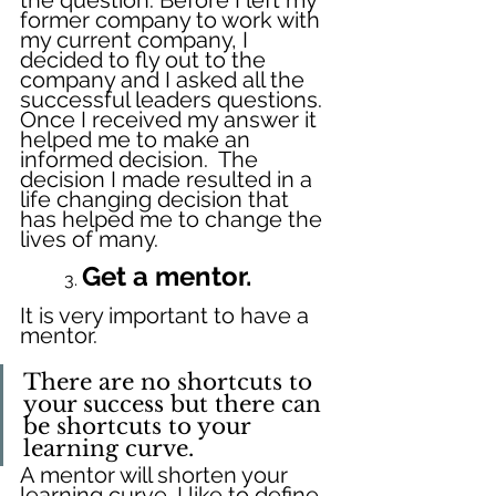
former company to work with 
my current company, I 
decided to fly out to the 
company and I asked all the 
successful leaders questions. 
Once I received my answer it 
helped me to make an 
informed decision.  The 
decision I made resulted in a 
life changing decision that 
has helped me to change the 
lives of many.
Get a mentor.
	3. 
It is very important to have a 
mentor. 
There are no shortcuts to 
your success but there can 
be shortcuts to your 
learning curve.
A mentor will shorten your 
learning curve. I like to define 