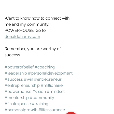
Want to know how to connect with 
me and my community, 
POWERHOUSE. Go to 
donaldoharris.com
Remember, you are worthy of 
success.
#powerofbelief
#coaching
#leadership
#personaldevelopment
#success
#win
#entrepreneur
#entrepreneurship
#millionaire
#powerhouse
#vision
#mindset
#mentorship
#community
#finalexpense
#training
#personalgrowth
#lifeinsurance