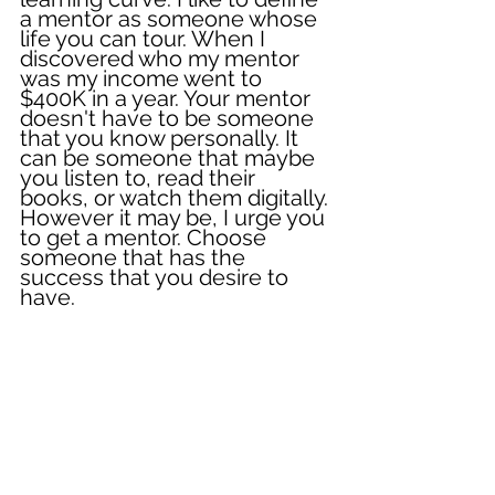
a mentor as someone whose 
life you can tour. When I 
discovered who my mentor 
was my income went to 
$400K in a year. Your mentor 
doesn't have to be someone 
that you know personally. It 
can be someone that maybe 
you listen to, read their 
books, or watch them digitally. 
However it may be, I urge you 
to get a mentor. Choose 
someone that has the 
success that you desire to 
have. 