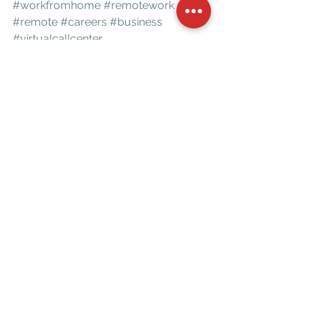
#workfromhome
#remotework
#remote
#careers
#business
#virtualcallcenter
*SENIOR LIFE INSURANCE COMPANY, INDIVIDUAL RESULTS MAY VARY
business
community
success
coaching
believe
personal development
personal growth
motivation
entrepreneur
mentorship
belief
win
Motivation
See All
Recent Posts