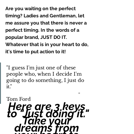
Are you waiting on the perfect 
timing? Ladies and Gentleman, let 
me assure you that there is never a 
perfect timing. In the words of a 
popular brand, JUST DO IT. 
Whatever that is in your heart to do, 
it's time to put action to it!
"I guess I'm just one of these 
people who, when I decide I'm 
going to do something, I just do 
it." 	    						
						-
Tom Ford
Here are 3 keys 
to "Just doing it."
Take your 
dreams from 